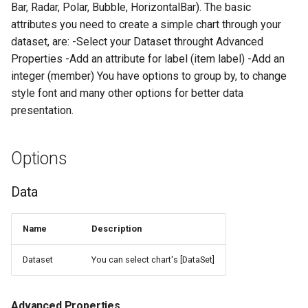
Bar, Radar, Polar, Bubble, HorizontalBar). The basic
s
Send Email
Localization
Legend
RegExpLib
attributes you need to create a simple chart through your
e
dataset, are: -Select your Dataset throught Advanced
Change Window Title
Helpful Tools
Annotations
DebugLib
Properties -Add an attribute for label (item label) -Add an
a
integer (member) You have options to group by, to change
r
Scale
ThreadLib
style font and many other options for better data
c
presentation.
Features
AutomationLib
h
Options
Examples
Unit Tests
i
n
Simple Chart Creation
Form Models
Data
g
Result
Form Controls
Name
Description
Chart whith more than one
Domain Library
Dataset
You can select chart's [DataSet]
members
Advanced Properties
Result