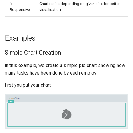
is
Chart resize depending on given size for better
Responsive
visualisation
Examples
Simple Chart Creation
in this example, we create a simple pie chart showing how
many tasks have been done by each employ
first you put your chart