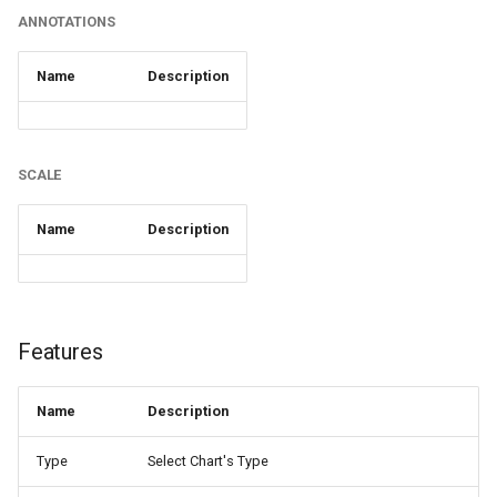
ANNOTATIONS
Name
Description
SCALE
Name
Description
Features
Name
Description
Type
Select Chart's Type