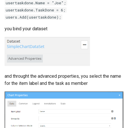
usertaskdone.Name = "Joe";
usertaskdone.TaskDone = 6;
users.Add(usertaskdone);
you bind your dataset
and throught the advanced properties, you select the name
for the item label and the task as member