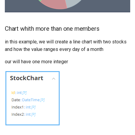
Chart whith more than one members
in this example, we will create a line chart with two stocks
and how the value ranges every day of a month
our will have one more integer