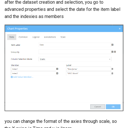
after the dataset creation and selection, you go to
advanced properties and select the date for the item label
and the indexies as members
you can change the format of the axies through scale, so