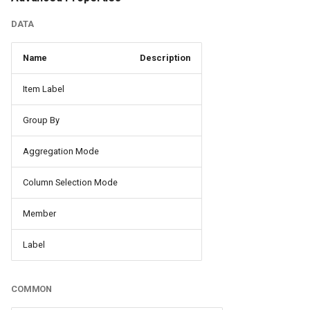
DATA
Name
Description
Item Label
Group By
Aggregation Mode
Column Selection Mode
Member
Label
COMMON