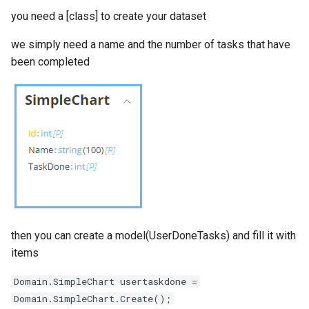
you need a [class]
to create your dataset
we simply need a name and the number of tasks that have
been completed
then you can create a model(UserDoneTasks) and fill it with
items
Domain.SimpleChart usertaskdone =
Domain.SimpleChart.Create();