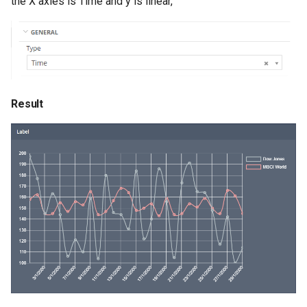
the X axies is Time and y is linear,
Result