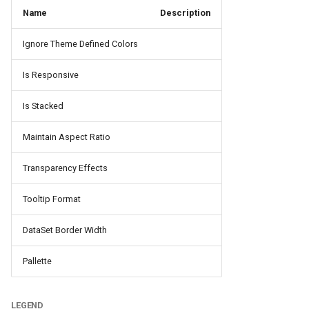
Name
Description
Ignore Theme Defined Colors
Is Responsive
Is Stacked
Maintain Aspect Ratio
Transparency Effects
Tooltip Format
DataSet Border Width
Pallette
LEGEND