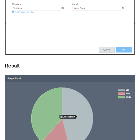
Result