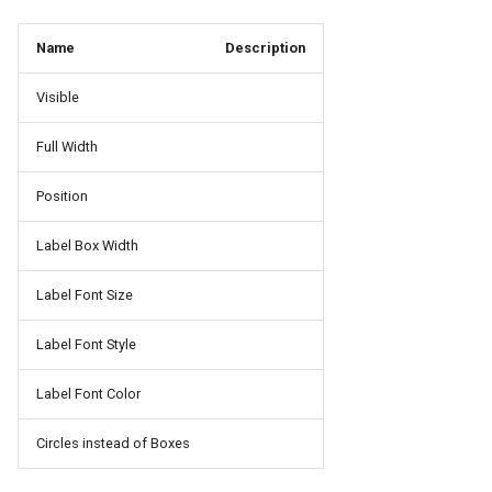
Name
Description
Visible
Full Width
Position
Label Box Width
Label Font Size
Label Font Style
Label Font Color
Circles instead of Boxes