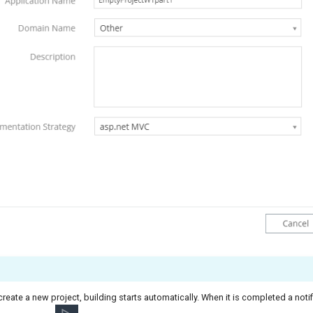
 create a new project, building starts automatically. When it is completed a notif