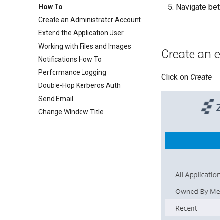
Navigate be
How To
Create an Administrator Account
Extend the Application User
Working with Files and Images
Create an e
Notifications How To
Performance Logging
Click on
Create
Double-Hop Kerberos Auth
Send Email
Change Window Title