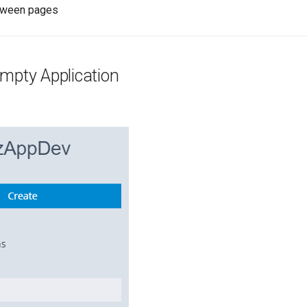
tween pages
mpty Application