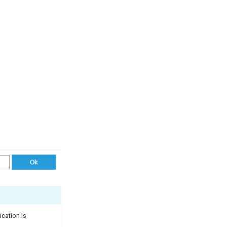
ication is