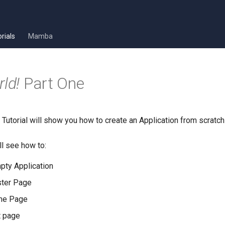
rials
Mamba
ld!
Part One
Tutorial will show you how to create an Application from scratch
ll see how to:
pty Application
ster Page
me Page
t page