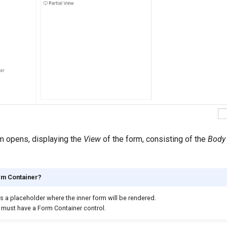
 opens, displaying the
View
of the form, consisting of the
Body
rm Container?
s a placeholder where the inner form will be rendered.
must have a Form Container control.