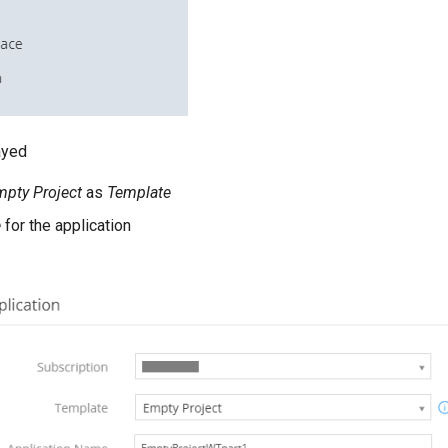
ayed
pty Project
as
Template
e
for the application