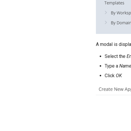
A modal is displ
Select the
Em
Type a
Nam
Click
OK