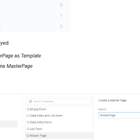
ayed:
erPage
as
Template
ame
MasterPage