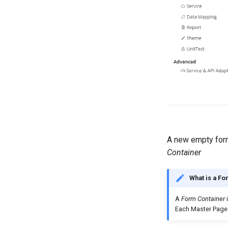
A new empty form
Container
What is a Fo
A
Form Container
i
Each Master Page 