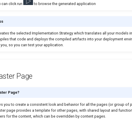
 can click run
to browse the generated application
ss
vates the selected Implementation Strategy which translates all your models i
mpiles that code and deploys the compiled artifacts into your deployment env
 you, so you can test your application.
aster Page
aster Page?
 you to create a consistent look and behavior for all the pages (or group of 
ster page provides a template for other pages, with shared layout and function
ers for the content, which can be overridden by content pages.