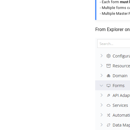
- Each form
must 
- Multiple forms 
- Multiple Master
From Explorer on t