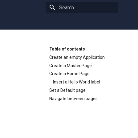
Type to start searching
Table of contents
Create an empty Application
Create a Master Page
Create a Home Page
Insert a Hello World label
Set a Default page
Navigate between pages