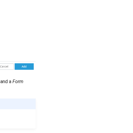
and a
Form