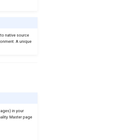
nto native source
ironment. A unique
pages) in your
ality. Master page