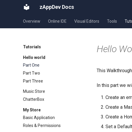
zAppDev Docs
Overview
Online IDE
Visual Editors
Tools
Tuto
Hello Wor
Tutorials
Hello world
Part One
This Walkthrough 
Part Two
Part Three
In this part we wi
Music Store
Create an em
ChatterBox
Create a Ma
My Store
Create a Ho
Basic Application
Roles & Permissions
Set a Defaul