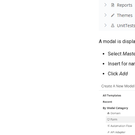
A modal is displ
Select
Mast
Insert for n
Click
Add