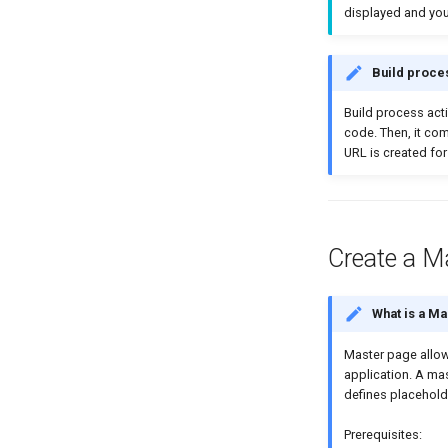
displayed and you
Build proce
Βuild process acti
code. Then, it co
URL is created for
Create a M
What is a M
Master page allows
application. A ma
defines placehold
Prerequisites: