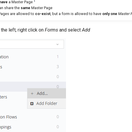
1
have
a Master Page
can share the
same
Master Page
 Pages are allowed to
co-exist
, but a form is allowed to have
only one
Master 
he left, right click on
Forms
and select
Add