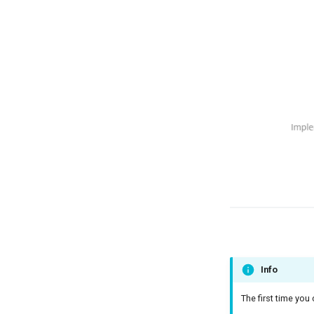
Info
The first time you